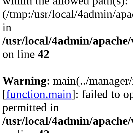
within the allowed path(s):
(/tmp:/usr/local/4admin/apa
in
/usr/local/4admin/apache/
on line
42
Warning
: main(../manager
[
function.main
]: failed to 
permitted in
/usr/local/4admin/apache/