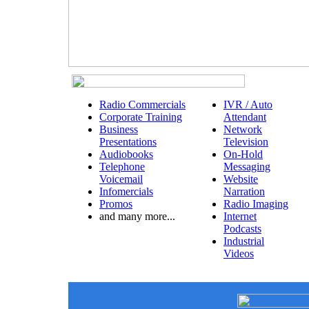
Radio Commercials
IVR / Auto
Corporate Training
Attendant
Business
Network
Presentations
Television
Audiobooks
On-Hold
Telephone
Messaging
Voicemail
Website
Infomercials
Narration
Promos
Radio Imaging
and many more...
Internet
Podcasts
Industrial
Videos