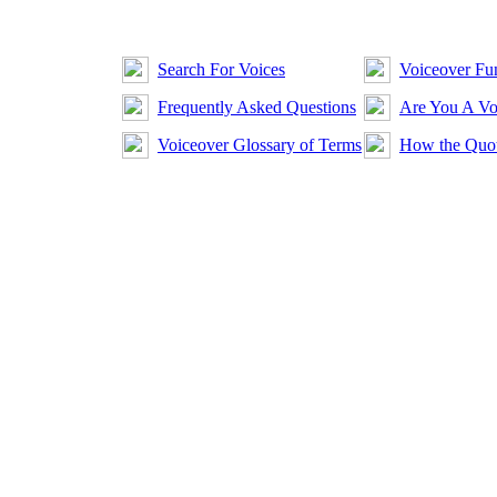
Search For Voices
Voiceover Fun
Frequently Asked Questions
Are You A Vo
Voiceover Glossary of Terms
How the Quot