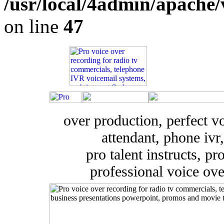
/usr/local/4admin/apache/
on line
47
over production, perfect v
attendant, phone ivr,
pro talent instructs, pr
professional voice ove