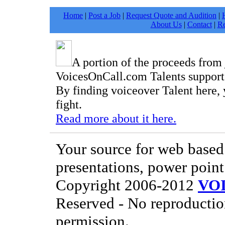
Home
|
Post a Job
|
Request Quote and Audition
|
About Us
|
Contact
|
Re
A portion of the proceeds from
VoicesOnCall.com Talents support t
By finding voiceover Talent here, 
fight.
Read more about it here.
Your source for web based 
presentations, power point
Copyright 2006-2012
VO
Reserved - No reproductio
permission.