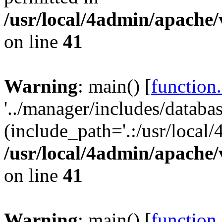
/usr/local/4admin/apache/
on line
41
Warning
: main() [
function
'../manager/includes/databas
(include_path='.:/usr/local/
/usr/local/4admin/apache/
on line
41
Warning
: main() [
function