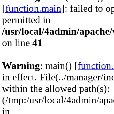
[
function.main
]: failed to 
permitted in
/usr/local/4admin/apache/
on line
41
Warning
: main() [
function
in effect. File(../manager/i
within the allowed path(s):
(/tmp:/usr/local/4admin/apa
in