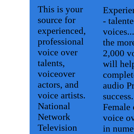
This is your
Experie
source for
- talent
experienced,
voices..
professional
the mor
voice over
2,000 vo
talents,
will hel
voiceover
complet
actors, and
audio Pr
voice artists.
success.
National
Female 
Network
voice ov
Television
in nume