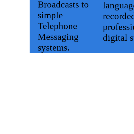
Broadcasts to
languag
simple
recorded
Telephone
professi
Messaging
digital 
systems.