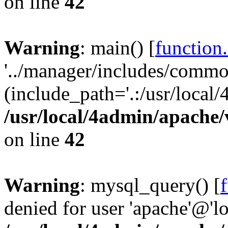
on line
42
Warning
: main() [
function
'../manager/includes/commo
(include_path='.:/usr/local/
/usr/local/4admin/apache/
on line
42
Warning
: mysql_query() [
denied for user 'apache'@'l