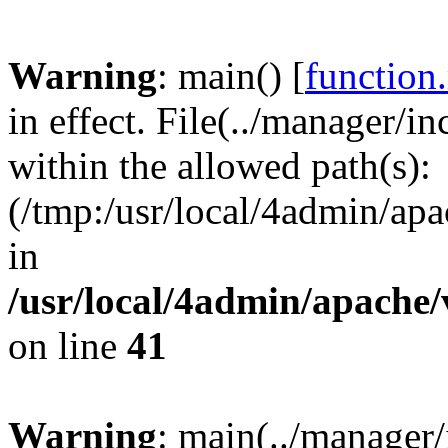
Warning
: main() [
function
in effect. File(../manager/i
within the allowed path(s):
(/tmp:/usr/local/4admin/apa
in
/usr/local/4admin/apache/
on line
41
Warning
: main(../manager