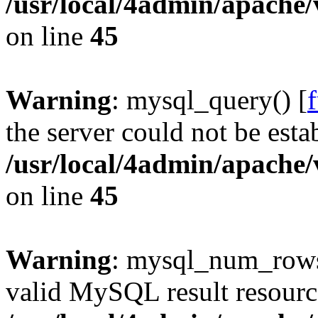
/usr/local/4admin/apache/
on line
45
Warning
: mysql_query() [
the server could not be esta
/usr/local/4admin/apache/
on line
45
Warning
: mysql_num_rows(
valid MySQL result resourc