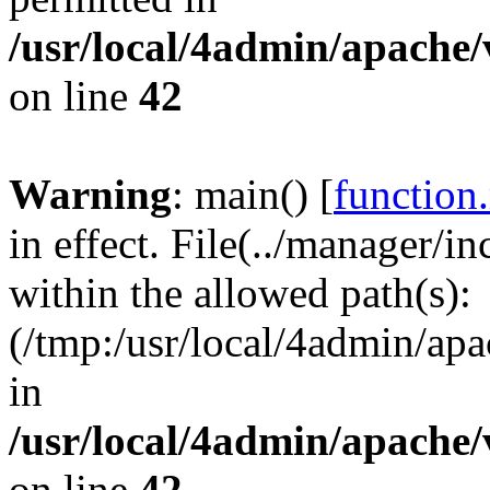
/usr/local/4admin/apache/
on line
42
Warning
: main() [
function
in effect. File(../manager/
within the allowed path(s):
(/tmp:/usr/local/4admin/apa
in
/usr/local/4admin/apache/
on line
42