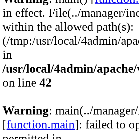
in effect. File(../manager/
within the allowed path(s):
(/tmp:/usr/local/4admin/apa
in
/usr/local/4admin/apache/
on line
42
Warning
: main(../manager
[
function.main
]: failed to 
permitted in