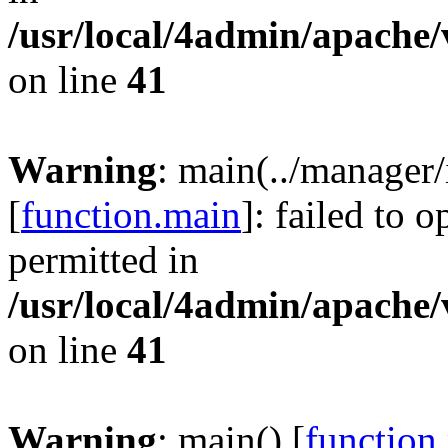
/usr/local/4admin/apache/
on line
41
Warning
: main(../manager
[
function.main
]: failed to 
permitted in
/usr/local/4admin/apache/
on line
41
Warning
: main() [
function