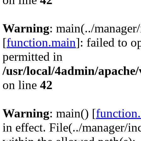
Warning
: main(../manager
[
function.main
]: failed to 
permitted in
/usr/local/4admin/apache/
on line
42
Warning
: main() [
function
in effect. File(../manager/