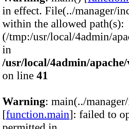
in effect. File(../manager/i
within the allowed path(s):
(/tmp:/usr/local/4admin/apa
in
/usr/local/4admin/apache/
on line
41
Warning
: main(../manager
[
function.main
]: failed to 
permitted in