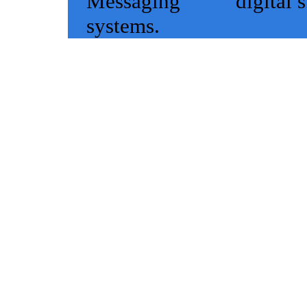
Messaging
digital 
systems.