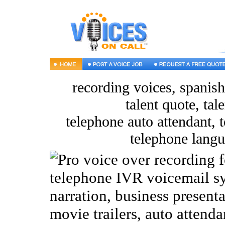
recording voices, spanish
talent quote, tal
telephone auto attendant, t
telephone langu