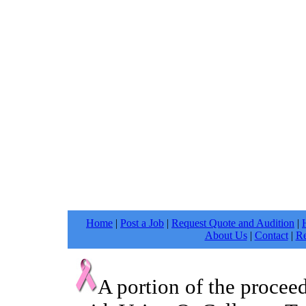
Home
|
Post a Job
|
Request Quote and Audition
|
About Us
|
Contact
|
Re
A portion of the procee