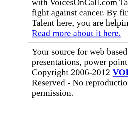
with VoicesOnCall.com Tal
fight against cancer. By f
Talent here, you are helpin
Read more about it here.
Your source for web based 
presentations, power point
Copyright 2006-2012
VO
Reserved - No reproductio
permission.