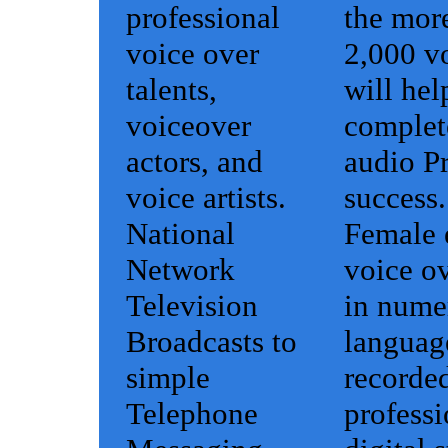
professional
the mor
voice over
2,000 vo
talents,
will hel
voiceover
complet
actors, and
audio Pr
voice artists.
success.
National
Female 
Network
voice ov
Television
in nume
Broadcasts to
languag
simple
recorded
Telephone
professi