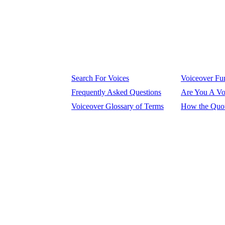
Search For Voices
Voiceover Fun
Frequently Asked Questions
Are You A Vo
Voiceover Glossary of Terms
How the Quot