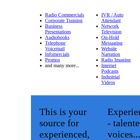
Radio Commercials
IVR / Auto
Corporate Training
Attendant
Business
Network
Presentations
Television
Audiobooks
On-Hold
Telephone
Messaging
Voicemail
Website
Infomercials
Narration
Promos
Radio Imaging
and many more...
Internet
Podcasts
Industrial
Videos
This is your
Experie
source for
- talent
experienced,
voices..