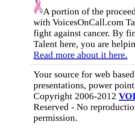
A portion of the procee
with VoicesOnCall.com Tal
fight against cancer. By f
Talent here, you are helpin
Read more about it here.
Your source for web based 
presentations, power point
Copyright 2006-2012
VO
Reserved - No reproductio
permission.