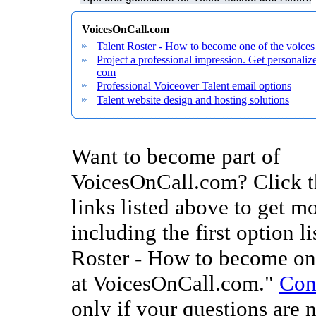
VoicesOnCall.com
Talent Roster - How to become one of the voice
Project a professional impression. Get personal
com
Professional Voiceover Talent email options
Talent website design and hosting solutions
Want to become part of
VoicesOnCall.com? Click t
links listed above to get mo
including the first option li
Roster - How to become one
at VoicesOnCall.com."
Con
only if your questions are 