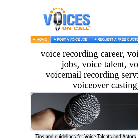
voice recording career, vo
jobs, voice talent, vo
voicemail recording servi
voiceover casting,