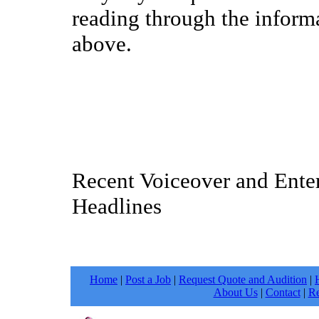
reading through the inform
above.
Recent Voiceover and Ente
Headlines
Home
|
Post a Job
|
Request Quote and Audition
|
About Us
|
Contact
|
Re