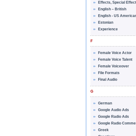
Effects, Special Effec
English – British
English - US America
Estonian
Experience
F
Female Voice Actor
Female Voice Talent
Female Voiceover
File Formats
Final Audio
G
German
Google Audio Ads
Google Radio Ads
Google Radio Commer
Greek