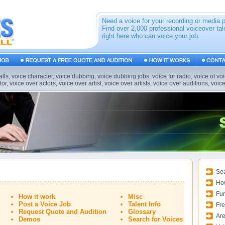
Need a voice for your recording or media 
Find over 2,000 professional voiceover tal
right here who can voice your job.
alls, voice character, voice dubbing, voice dubbing jobs, voice for radio, voice of vo
or, voice over actors, voice over artist, voice over artists, voice over auditions, voic
Sea
Ho
Fun
How it work
Misc
Post a Voice Job
Talent Info
Fre
Request Quote and Audition
Glossary
Are
Demos
Search for Voices