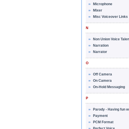
Microphone
Mixer
Misc Voiceover Links
N
Non Union Voice Talen
Narration
Narrator
O
Off Camera
On Camera
On-Hold Messaging
P
Parody - Having fun w
Payment
PCM Format
Perfect Voice