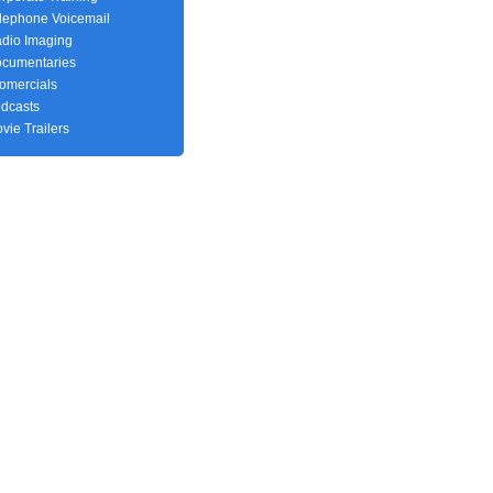
lephone Voicemail
dio Imaging
cumentaries
fomercials
dcasts
vie Trailers