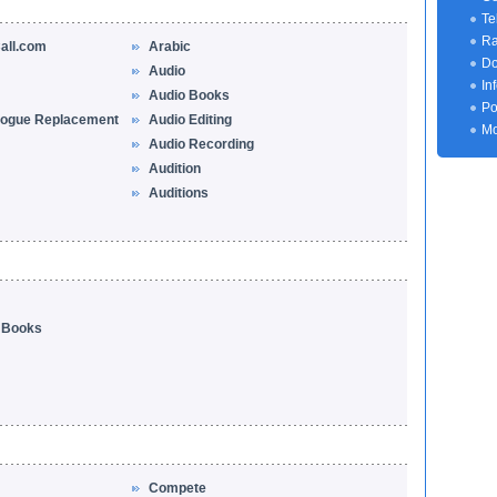
Te
Ra
all.com
Arabic
Do
Audio
In
Audio Books
Po
logue Replacement
Audio Editing
Mo
Audio Recording
Audition
Auditions
o Books
Compete