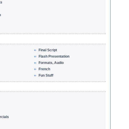
ts
n
Final Script
Flash Presentation
Formats, Audio
French
Fun Stuff
cials