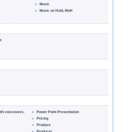
Music
Music on Hold, MoH
t
ith voiceovers.
Power Point Presentation
Pricing
Produce
Producer