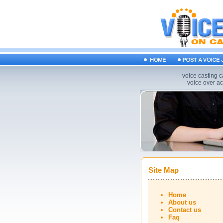
voice casting c
voice over act
Site Map
Home
About us
Contact us
Faq