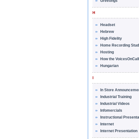
Greetings
H
Headset
Hebrew
High Fidelity
Home Recording Stud
Hosting
How the VoicesOnCal
Hungarian
I
In Store Announceme
Industrial Training
Industrial Videos
Infomercials
Instructional Present
Internet
Internet Presentation