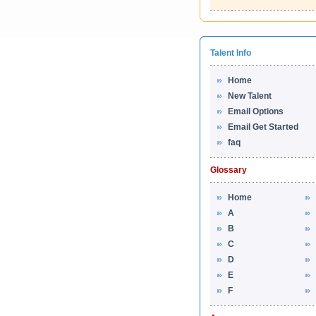
Talent Info
Home
New Talent
Email Options
Email Get Started
faq
Glossary
Home
A
B
C
D
E
F