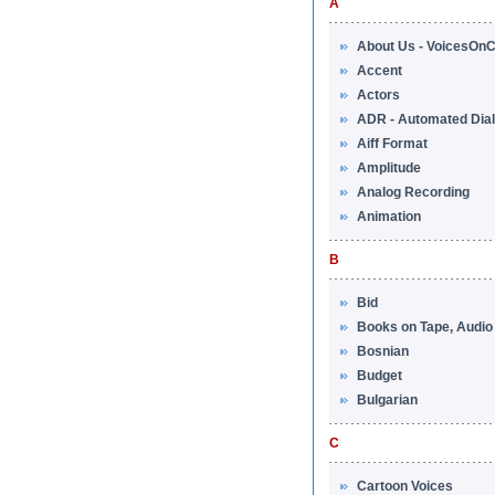
A
About Us - VoicesOnC
Accent
Actors
ADR - Automated Dia
Aiff Format
Amplitude
Analog Recording
Animation
B
Bid
Books on Tape, Audi
Bosnian
Budget
Bulgarian
C
Cartoon Voices