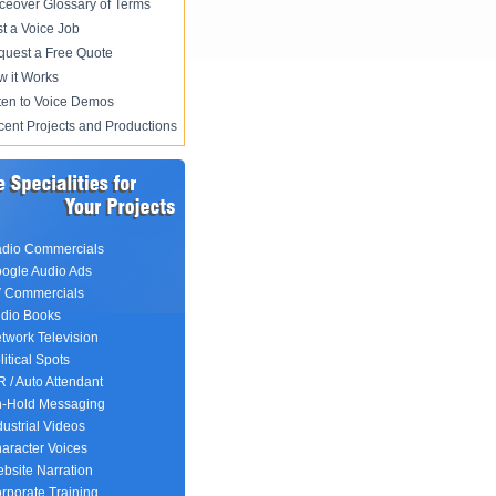
ceover Glossary of Terms
t a Voice Job
uest a Free Quote
 it Works
ten to Voice Demos
ent Projects and Productions
dio Commercials
ogle Audio Ads
 Commercials
dio Books
twork Television
litical Spots
R / Auto Attendant
-Hold Messaging
dustrial Videos
aracter Voices
bsite Narration
rporate Training