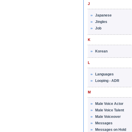
J
Japanese
Jingles
Job
K
Korean
L
Languages
Looping - ADR
M
Male Voice Actor
Male Voice Talent
Male Voiceover
Messages
Messages on Hold