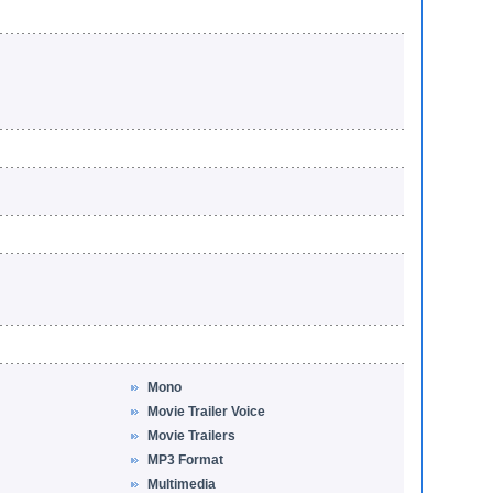
Mono
Movie Trailer Voice
Movie Trailers
MP3 Format
Multimedia