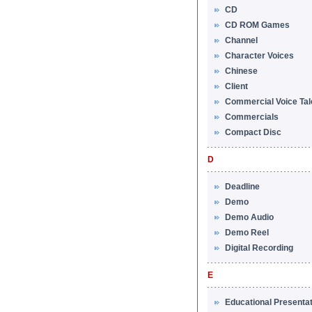
CD
CD ROM Games
Channel
Character Voices
Chinese
Client
Commercial Voice Tal
Commercials
Compact Disc
D
Deadline
Demo
Demo Audio
Demo Reel
Digital Recording
E
Educational Presenta