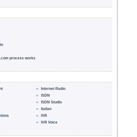
io
l.com process works
nt
Internet Radio
ISDN
ISDN Studio
Italian
ations
IVR
IVR Voice