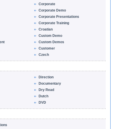
Corporate
Corporate Demo
Corporate Presentations
Corporate Training
Croatian
Custom Demo
ent
Custom Demos
Customer
Czech
Direction
Documentary
Dry Read
Dutch
DVD
tions