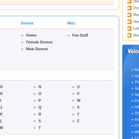
Voi
Pos
Req
How
Demos
Misc
Lis
Home
Fun Stuff
Rec
Female Demos
Male Demos
Ra
Go
TV
G
N
U
Au
H
O
V
Ne
I
P
W
Po
IV
J
Q
X
On
K
R
Y
In
L
S
Z
Ch
M
T
We
Co