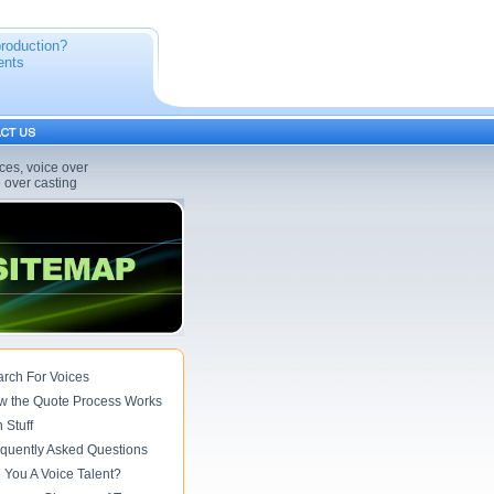
production?
ents
ices, voice over
e over casting
rch For Voices
w the Quote Process Works
 Stuff
quently Asked Questions
 You A Voice Talent?