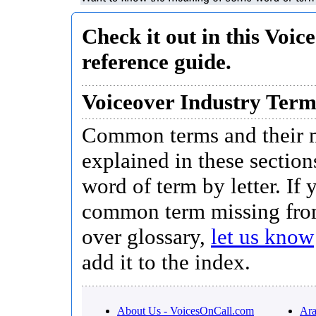
Check it out in this Voic
reference guide.
Voiceover Industry Ter
Common terms and their 
explained in these section
word of term by letter. If 
common term missing fro
over glossary,
let us know
add it to the index.
About Us - VoicesOnCall.com
Ara