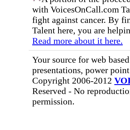
with VoicesOnCall.com Tal
fight against cancer. By f
Talent here, you are helpin
Read more about it here.
Your source for web based 
presentations, power point
Copyright 2006-2012
VO
Reserved - No reproductio
permission.