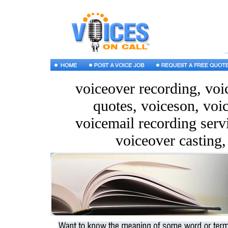
voiceover recording, voic
quotes, voiceson, voi
voicemail recording servi
voiceover casting,