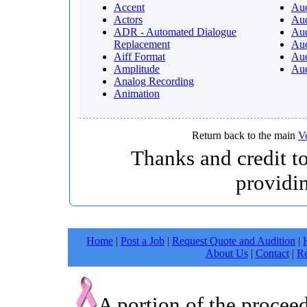
Accent
Au
Actors
Au
ADR - Automated Dialogue
Aud
Replacement
Aud
Aiff Format
Aud
Amplitude
Aud
Analog Recording
Animation
Return back to the main
V
Thanks and credit t
providi
Home
|
Post a Job
|
Request Quote and Audition
|
About Us
|
Contact
|
Re
A portion of the procee