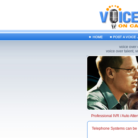
voice over 
voice over talent, 
Professional IVR / Auto Att
Telephone Systems can be 