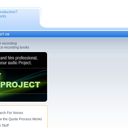
production?
ents
er recording
oice recording books
rch For Voices
w the Quote Process Works
 Stuff