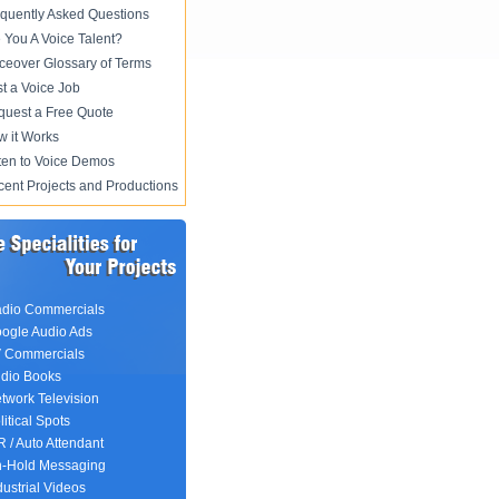
quently Asked Questions
 You A Voice Talent?
ceover Glossary of Terms
t a Voice Job
uest a Free Quote
 it Works
ten to Voice Demos
ent Projects and Productions
dio Commercials
ogle Audio Ads
 Commercials
dio Books
twork Television
litical Spots
R / Auto Attendant
-Hold Messaging
dustrial Videos