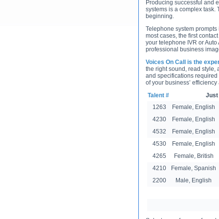
Producing successful and e
systems is a complex task. T
beginning.
Telephone system prompts in
most cases, the first contact
your telephone IVR or Auto 
professional business image
Voices On Call is the expe
the right sound, read style,
and specifications required
of your business’ efficiency
Talent #
Just
1263
Female, English
4230
Female, English
4532
Female, English
4530
Female, English
4265
Female, British
4210
Female, Spanish
2200
Male, English