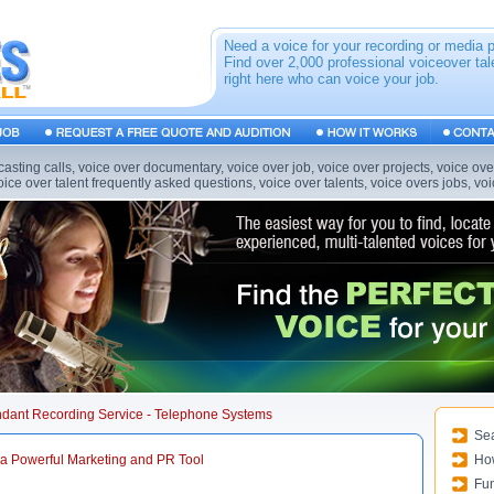
Need a voice for your recording or media 
Find over 2,000 professional voiceover tal
right here who can voice your job.
casting calls, voice over documentary, voice over job, voice over projects, voice ov
voice over talent frequently asked questions, voice over talents, voice overs jobs, v
endant Recording Service - Telephone Systems
Sea
a Powerful Marketing and PR Tool
Ho
Fun