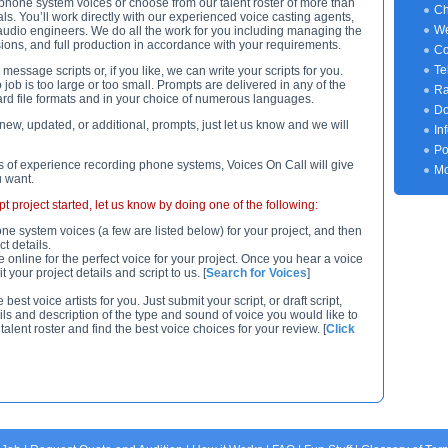
 phone system voices or choose from our talent roster of more than
Ch
ls. You’ll work directly with our experienced voice casting agents,
We
udio engineers. We do all the work for you including managing the
sions, and full production in accordance with your requirements.
Co
Te
essage scripts or, if you like, we can write your scripts for you.
job is too large or too small. Prompts are delivered in any of the
Ra
rd file formats and in your choice of numerous languages.
Do
new, updated, or additional, prompts, just let us know and we will
In
Po
 of experience recording phone systems, Voices On Call will give
Mo
u want.
 project started, let us know by doing one of the following:
ne system voices (a few are listed below) for your project, and then
t details.
e online for the perfect voice for your project. Once you hear a voice
 your project details and script to us. [
Search for Voices
]
st voice artists for you. Just submit your script, or draft script,
ils and description of the type and sound of voice you would like to
talent roster and find the best voice choices for your review. [
Click