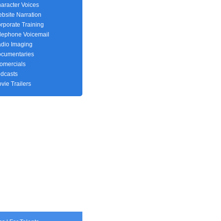
aracter Voices
bsite Narration
rporate Training
lephone Voicemail
dio Imaging
cumentaries
fomercials
dcasts
vie Trailers