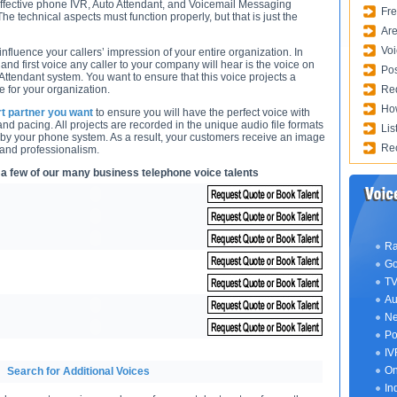
ffective phone IVR, Auto Attendant, and Voicemail Messaging
Fre
he technical aspects must function properly, but that is just the
Are
Voi
fluence your callers’ impression of your entire organization. In
 and first voice any caller to your company will hear is the voice on
Pos
Attendant system. You want to ensure that this voice projects a
 for your organization.
Req
How
rt partner you want
to ensure you will have the perfect voice with
 and pacing. All projects are recorded in the unique audio file formats
Lis
 by your phone system. As a result, your customers receive an image
Rec
 and professionalism.
 a few of our many business telephone voice talents
Ra
Go
TV
Au
Ne
Po
IV
On
Search for Additional Voices
In