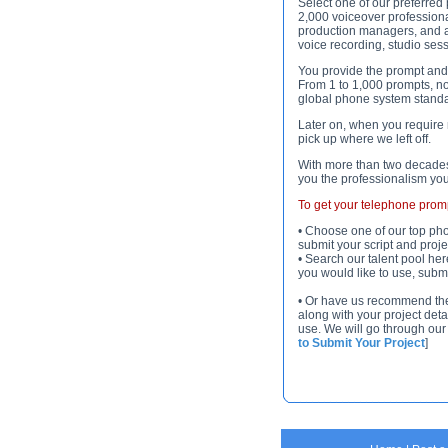
Select one of our preferred
2,000 voiceover professiona
production managers, and a
voice recording, studio ses
You provide the prompt and m
From 1 to 1,000 prompts, no 
global phone system standa
Later on, when you require 
pick up where we left off.
With more than two decades
you the professionalism yo
To get your telephone prompt
• Choose one of our top pho
submit your script and projec
• Search our talent pool her
you would like to use, submit
• Or have us recommend the be
along with your project deta
use. We will go through our 
to Submit Your Project
]