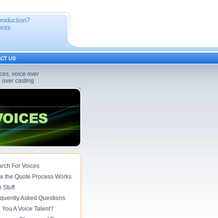
production?
ents
ices, voice over
e over casting
rch For Voices
w the Quote Process Works
 Stuff
quently Asked Questions
 You A Voice Talent?