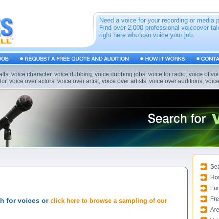
Need a voice for your recording or media 
Find over 2,000 professional voiceover tal
right here who can voice your job.
alls, voice character, voice dubbing, voice dubbing jobs, voice for radio, voice of vo
or, voice over actors, voice over artist, voice over artists, voice over auditions, voic
Sea
Ho
Fun
Fre
ch for voices or
click here to browse a sampling of our
Are