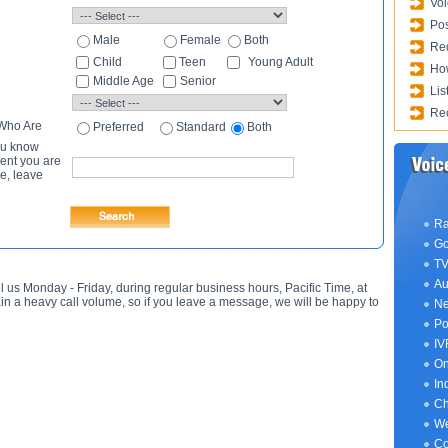
Voi
Pos
Male
Female
Both
Req
Child
Teen
Young Adult
How
Middle Age
Senior
Lis
Rec
 Who Are
Preferred
Standard
Both
ou know
lent you are
e, leave
Ra
Go
TV
Au
l us Monday - Friday, during regular business hours, Pacific Time, at
n a heavy call volume, so if you leave a message, we will be happy to
Ne
Po
IV
On
In
Ch
We
Co