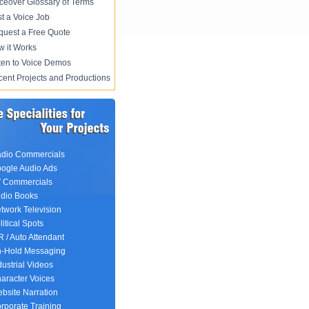
ceover Glossary of Terms
t a Voice Job
uest a Free Quote
 it Works
ten to Voice Demos
ent Projects and Productions
dio Commercials
ogle Audio Ads
 Commercials
dio Books
twork Television
litical Spots
R / Auto Attendant
-Hold Messaging
dustrial Videos
aracter Voices
bsite Narration
rporate Training