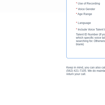
*
Use of Recording
*
Voice Gender
*
Age Range
*
Language
*
Include Voice Talent
Talent ID Number (If y
which specific voice ta
searching for. Otherwis
blank)
Keep in mind, you can also cal
(562) 421-7105. We do maintai
return your call.