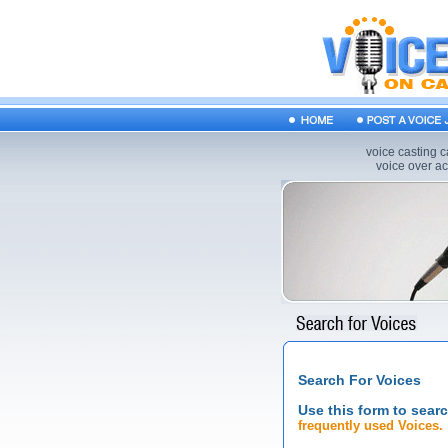
voice casting c
voice over act
Search For Voices
Use this form to sear
frequently used Voices.