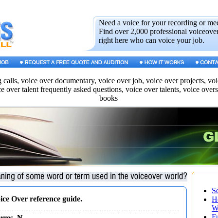
Need a voice for your recording or me
Find over 2,000 professional voiceover
right here who can voice your job.
g calls, voice over documentary, voice over job, voice over projects, vo
ce over talent frequently asked questions, voice over talents, voice over
books
S
oice Over reference guide.
H
W
F
Terms N