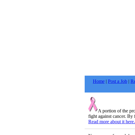
Home
|
Post a Job
|
Re
A portion of the p
fight against cancer. By 
Read more about it here.