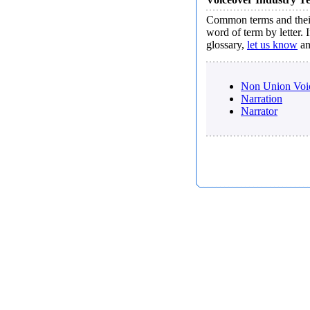
Common terms and their
word of term by letter.
glossary,
let us know
an
Non Union Voic
Narration
Narrator