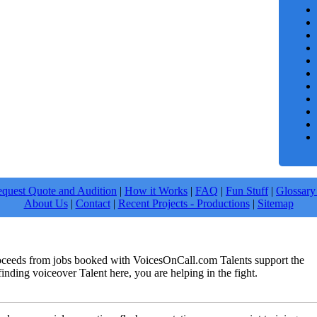
quest Quote and Audition
|
How it Works
|
FAQ
|
Fun Stuff
|
Glossary
About Us
|
Contact
|
Recent Projects - Productions
|
Sitemap
roceeds from jobs booked with VoicesOnCall.com Talents support the
finding voiceover Talent here, you are helping in the fight.