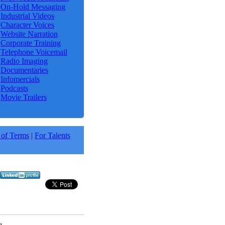
On-Hold Messaging
Industrial Videos
Character Voices
Website Narration
Corporate Training
Telephone Voicemail
Radio Imaging
Documentaries
Infomercials
Podcasts
Movie Trailers
 of Terms
|
For Talents