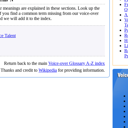
F
 meanings are explained in these sections. Look up the
Q
 If you find a common term missing from our voice-over
A
d we will add it to the index.
V
T
Po
R
e Talent
H
L
R
P
Return back to the main
Voice-over Glossary A-Z index
Thanks and credit to
Wikipedia
for providing information.