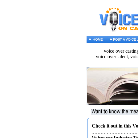
voice over castin
voice over talent, voi
Check it out in this V
Voiceover Industry 