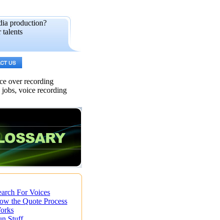
dia production?
 talents
ice over recording
s jobs, voice recording
earch For Voices
ow the Quote Process
orks
un Stuff