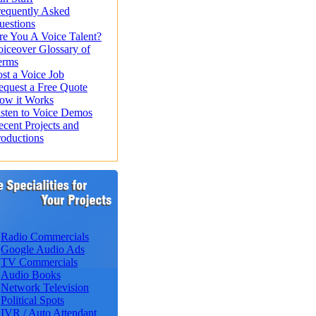
requently Asked
uestions
re You A Voice Talent?
oiceover Glossary of
erms
st a Voice Job
equest a Free Quote
ow it Works
isten to Voice Demos
ecent Projects and
roductions
Radio Commercials
Google Audio Ads
TV Commercials
Audio Books
Network Television
Political Spots
IVR / Auto Attendant