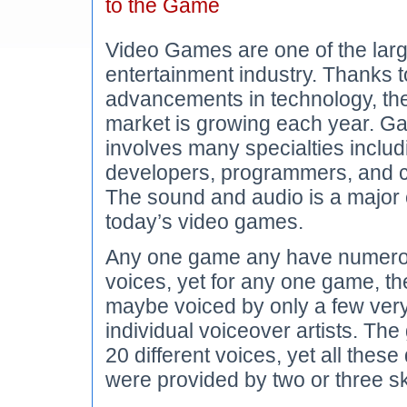
to the Game
Video Games are one of the large
entertainment industry. Thanks t
advancements in technology, t
market is growing each year. G
involves many specialties inclu
developers, programmers, and c
The sound and audio is a major
today’s video games.
Any one game any have numero
voices, yet for any one game, t
maybe voiced by only a few very
individual voiceover artists. T
20 different voices, yet all these
were provided by two or three sk