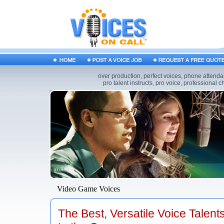
over production, perfect voices, phone attendan
pro talent instructs, pro voice, professional 
Video Game Voices
The Best, Versatile Voice Talent