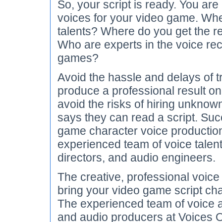
So, your script is ready. You are
voices for your video game. Whe
talents? Where do you get the 
Who are experts in the voice rec
games?
Avoid the hassle and delays of t
produce a professional result o
avoid the risks of hiring unknow
says they can read a script. Suc
game character voice productio
experienced team of voice talen
directors, and audio engineers.
The creative, professional voice
bring your video game script char
The experienced team of voice ar
and audio producers at Voices O