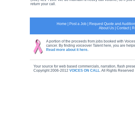
return your call.
Home
|
Post a Job
|
Request Quote and Auditio
About Us
|
Contact
|
R
A portion of the proceeds from jobs booked with Voices
cancer. By finding voiceover Talent here, you are helpin
Read more about it here.
Your source for web based commercials, narration, flash prese
Copyright 2006-2012
VOICES ON CALL
. All Rights Reserved