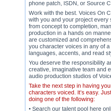
phone patch, ISDN, or Source C
Work with the best. Voices On Ca
with you and your project every 
from concept to completion, ma
production in a hands on manner.
are customized and comprehens
you character voices in any of a
languages, accents, and read st
You deserve the responsibility an
creative, imaginative team and e
audio production studios of Voic
Take the next step in having yo
characters voiced. It’s easy. Jus
doing one of the following:
• Search our talent pool here onl