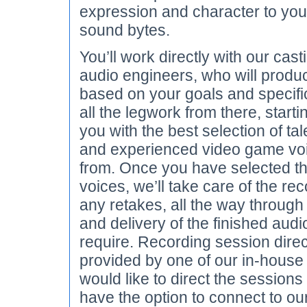
expression and character to you
sound bytes.
You’ll work directly with our cast
audio engineers, who will produ
based on your goals and specific
all the legwork from there, starti
you with the best selection of tal
and experienced video game vo
from. Once you have selected th
voices, we’ll take care of the re
any retakes, all the way through
and delivery of the finished audi
require. Recording session dire
provided by one of our in-house d
would like to direct the sessions
have the option to connect to our