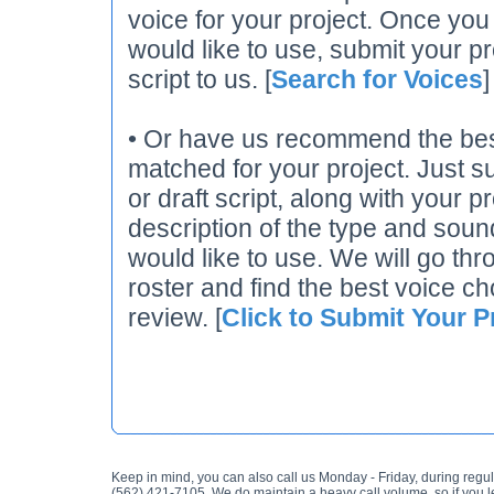
voice for your project. Once you
would like to use, submit your pr
script to us. [
Search for Voices
]
• Or have us recommend the best
matched for your project. Just su
or draft script, along with your p
description of the type and soun
would like to use. We will go thr
roster and find the best voice ch
review. [
Click to Submit Your P
Keep in mind, you can also call us Monday - Friday, during regul
(562) 421-7105. We do maintain a heavy call volume, so if you 